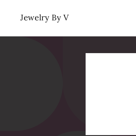
Skip to
content
Jewelry By V