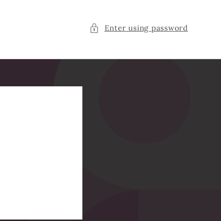
Enter using password