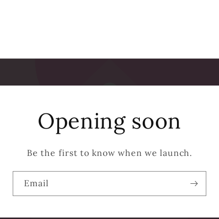
Opening soon
Be the first to know when we launch.
Email