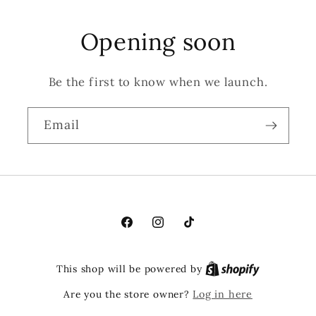
Opening soon
Be the first to know when we launch.
Email
Facebook
Instagram
TikTok
This shop will be powered by
Are you the store owner?
Log in here