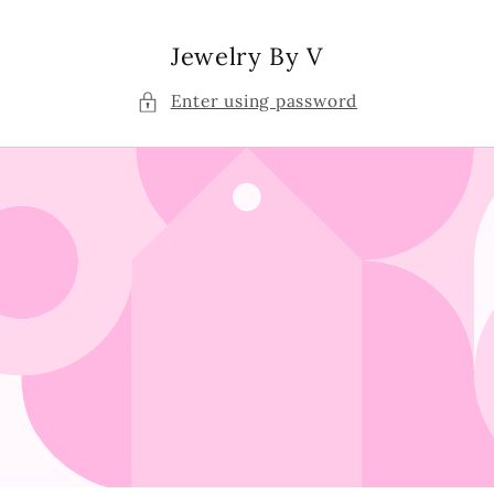
Skip to
content
Jewelry By V
Enter using password